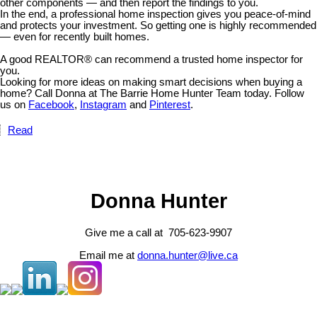
other components — and then report the findings to you.
In the end, a professional home inspection gives you peace-of-mind
and protects your investment. So getting one is highly recommended
— even for recently built homes.
A good REALTOR® can recommend a trusted home inspector for
you.
Looking for more ideas on making smart decisions when buying a
home? Call Donna at The Barrie Home Hunter Team today. Follow
us on
Facebook
,
Instagram
and
Pinterest
.
Read
Donna Hunter
Give me a call at 705-623-9907
Email me at
donna.hunter@live.ca