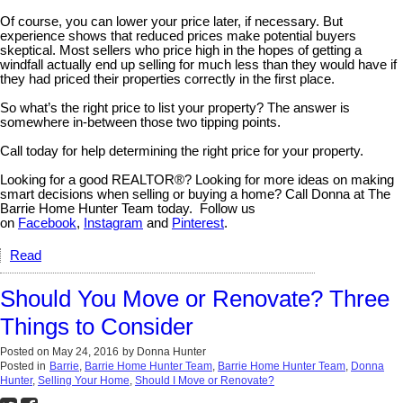
Of course, you can lower your price later, if necessary. But
experience shows that reduced prices make potential buyers
skeptical. Most sellers who price high in the hopes of getting a
windfall actually end up selling for much less than they would have if
they had priced their properties correctly in the first place.
So what’s the right price to list your property? The answer is
somewhere in-between those two tipping points.
Call today for help determining the right price for your property.
Looking for a good REALTOR®? Looking for more ideas on making
smart decisions when selling or buying a home? Call Donna at The
Barrie Home Hunter Team today. Follow us
on
Facebook
,
Instagram
and
Pinterest
.
Read
Should You Move or Renovate? Three
Things to Consider
Posted on
May 24, 2016
by
Donna Hunter
Posted in
Barrie
,
Barrie Home Hunter Team
,
Barrie Home Hunter Team
,
Donna
Hunter
,
Selling Your Home
,
Should I Move or Renovate?