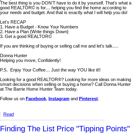
The best thing is you DON’T have to do it by yourself. That’s what a
good REALTOR© is for… helping you find the home according to
your needs and budget. And that is exactly what I will help you do!
Let's RECAP
1. Have a Budget - Know Your Numbers
2. Have a Plan {Write things Down}
3. Get a good REALTOR©
If you are thinking of buying or selling call me and let’s talk….
Donna Hunter
Helping you move, Confidently!
P.S. Enjoy Your Coffee… Just the way YOU like it!!
Looking for a good REALTOR®? Looking for more ideas on making
smart decisions when selling or buying a home? Call Donna Hunter
at The Barrie Home Hunter Team today.
Follow us on
Facebook
,
Instagram
and
Pinterest
.
Read
Finding The List Price "Tipping Points"