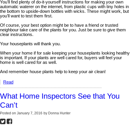
You’ll find plenty of do-it-yourself instructions for making your own
automatic waterer on the internet, from plastic cups with tiny holes in
the bottom to upside-down bottles with wicks. These might work, but
you’ll want to test them first.
Of course, your best option might be to have a friend or trusted
neighbour take care of the plants for you. Just be sure to give them
clear instructions.
Your houseplants will thank you.
When your home if for sale keeping your houseplants looking healthy
is important. If your plants are well cared for, buyers will feel your
home is well cared for as well.
And remember house plants help to keep your air clean!
Read
What Home Inspectors See that You
Can’t
Posted on
January 7, 2016
by
Donna Hunter