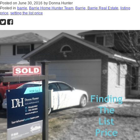
Posted on
June 30, 2016
by
Donna Hunter
Posted in
barrie
,
Barrie Home Hunter Team
,
Barrie, Barrie Real Estate
,
listing
price
,
setting the list price