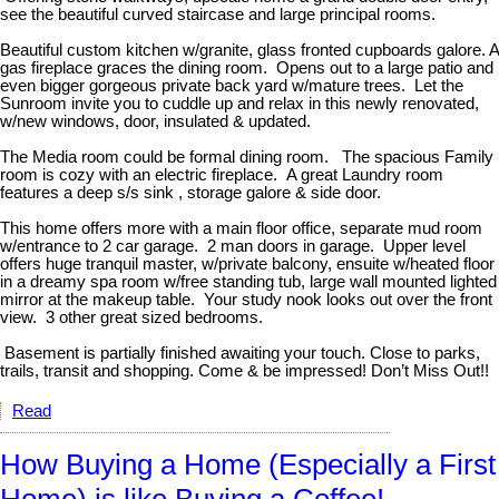
see the beautiful curved staircase and large principal rooms.
Beautiful custom kitchen w/granite, glass fronted cupboards galore. A
gas fireplace graces the dining room. Opens out to a large patio and
even bigger gorgeous private back yard w/mature trees. Let the
Sunroom invite you to cuddle up and relax in this newly renovated,
w/new windows, door, insulated & updated.
The Media room could be formal dining room. The spacious Family
room is cozy with an electric fireplace. A great Laundry room
features a deep s/s sink , storage galore & side door.
This home offers more with a main floor office, separate mud room
w/entrance to 2 car garage. 2 man doors in garage. Upper level
offers huge tranquil master, w/private balcony, ensuite w/heated floor
in a dreamy spa room w/free standing tub, large wall mounted lighted
mirror at the makeup table. Your study nook looks out over the front
view. 3 other great sized bedrooms.
Basement is partially finished awaiting your touch. Close to parks,
trails, transit and shopping. Come & be impressed! Don’t Miss Out!!
Read
How Buying a Home (Especially a First
Home) is like Buying a Coffee!