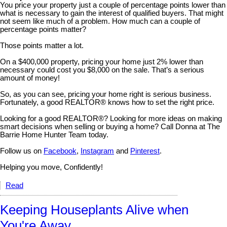
You price your property just a couple of percentage points lower than
what is necessary to gain the interest of qualified buyers. That might
not seem like much of a problem. How much can a couple of
percentage points matter?
Those points matter a lot.
On a $400,000 property, pricing your home just 2% lower than
necessary could cost you $8,000 on the sale. That’s a serious
amount of money!
So, as you can see, pricing your home right is serious business.
Fortunately, a good REALTOR® knows how to set the right price.
Looking for a good REALTOR®? Looking for more ideas on making
smart decisions when selling or buying a home? Call Donna at The
Barrie Home Hunter Team today.
Follow us on
Facebook
,
Instagram
and
Pinterest
.
Helping you move, Confidently!
Read
Keeping Houseplants Alive when
You're Away