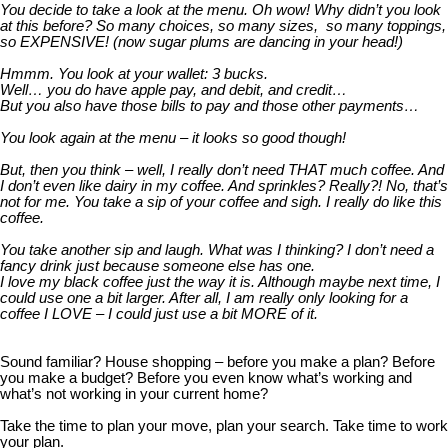
You decide to take a look at the menu. Oh wow! Why didn’t you look
at this before? So many choices, so many sizes, so many toppings,
so EXPENSIVE! (now sugar plums are dancing in your head!)
Hmmm. You look at your wallet: 3 bucks.
Well… you do have apple pay, and debit, and credit…
But you also have those bills to pay and those other payments…
You look again at the menu – it looks so good though!
But,
then you think – well, I really don’t need THAT much coffee. And
I don’t even like dairy in my coffee. And sprinkles? Really?! No, that’s
not for me. You take a sip of your coffee and sigh. I really do like this
coffee.
You take another sip and laugh. What was I thinking? I don’t need a
fancy drink just because someone else has one.
I love my black coffee just the way it is. Although maybe next time, I
could use one a bit larger. After all, I am really only looking for a
coffee I LOVE – I could just use a bit MORE of it.
Sound familiar? House shopping – before you make a plan? Before
you make a budget? Before you even know what’s working and
what’s not working in your current home?
Take the time to plan your move, plan your search. Take time to work
your plan.