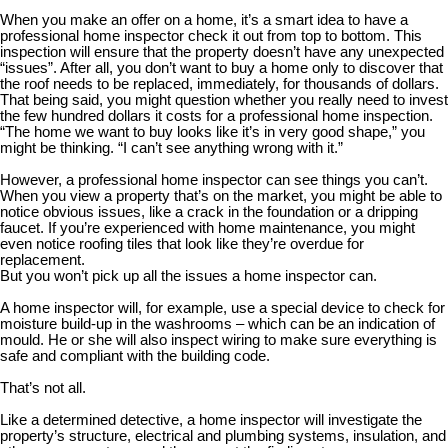
When you make an offer on a home, it’s a smart idea to have a
professional home inspector check it out from top to bottom. This
inspection will ensure that the property doesn’t have any unexpected
“issues”. After all, you don’t want to buy a home only to discover that
the roof needs to be replaced, immediately, for thousands of dollars.
That being said, you might question whether you really need to invest
the few hundred dollars it costs for a professional home inspection.
“The home we want to buy looks like it’s in very good shape,” you
might be thinking. “I can’t see anything wrong with it.”
However, a professional home inspector can see things you can’t.
When you view a property that’s on the market, you might be able to
notice obvious issues, like a crack in the foundation or a dripping
faucet. If you’re experienced with home maintenance, you might
even notice roofing tiles that look like they’re overdue for
replacement.
But you won’t pick up all the issues a home inspector can.
A home inspector will, for example, use a special device to check for
moisture build-up in the washrooms – which can be an indication of
mould. He or she will also inspect wiring to make sure everything is
safe and compliant with the building code.
That’s not all.
Like a determined detective, a home inspector will investigate the
property’s structure, electrical and plumbing systems, insulation, and