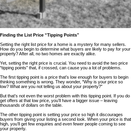
Finding the List Price “Tipping Points”
Setting the right list price for a home is a mystery for many sellers.
How do you begin to determine what buyers are likely to pay for your
property? After all, no two homes are exactly alike.
Yet, setting the right price is crucial. You need to avoid the two price
“tipping points” that, if crossed, can cause you a lot of problems.
The first tipping point is a price that’s low enough for buyers to begin
thinking something is wrong. They wonder, “Why is your price so
low? What are you not telling us about your property?”
But that’s not even the worst problem with this tipping point. If you do
get offers at that low price, you’ll have a bigger issue – leaving
thousands of dollars on the table.
The other tipping point is setting your price so high it discourages
buyers from giving your listing a second look. When your price is that
high, you’ll get few enquiries and even fewer people coming to see
your property.