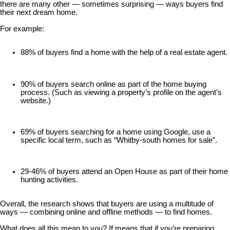
there are many other — sometimes surprising — ways buyers find
their next dream home.
For example:
88% of buyers find a home with the help of a real estate agent.
90% of buyers search online as part of the home buying
process. (Such as viewing a property’s profile on the agent’s
website.)
69% of buyers searching for a home using Google, use a
specific local term, such as “Whitby-south homes for sale”.
29-46% of buyers attend an Open House as part of their home
hunting activities.
Overall, the research shows that buyers are using a multitude of
ways — combining online and offline methods — to find homes.
What does all this mean to you? If means that if you’re preparing