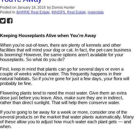
Posted on
January 18, 2016
by
Donna Hunter
Posted in
BARRIE Real Estate
,
INNISFIL Real Estate
,
realestate
Keeping Houseplants Alive when You’re Away
When you’re out-of-town, there are plenty of kennels and other
facilities that will mind your dog or cat. In fact, the pet-care business
is booming! However, the same options aren’t available for your
houseplants. So what do you do?
First, keep in mind that plants can go for several days or even a
couple of weeks without water. This frequently happens in their
natural habitats. So if you’re gone for just a few days, your flora will
probably be fine.
Flowering plants tend to need the most water. Give them an extra
dose just before you leave. Also, make sure they are in indirect,
rather than direct sunlight. That will help them conserve water.
If you’re going to be away for a week or more, consider one of the
several products on the market that water plants automatically. Many
of these allow you to adjust how much water each plant gets — and
when.