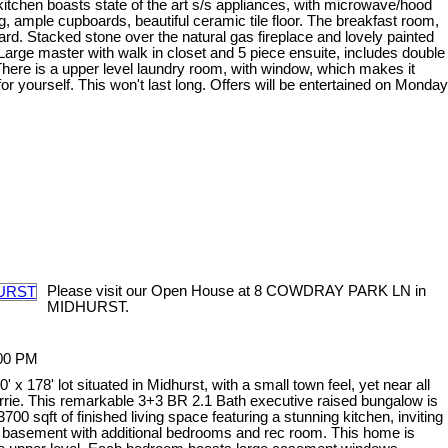
 kitchen boasts state of the art s/s appliances, with microwave/hood
, ample cupboards, beautiful ceramic tile floor. The breakfast room,
. Stacked stone over the natural gas fireplace and lovely painted
 Large master with walk in closet and 5 piece ensuite, includes double
here is a upper level laundry room, with window, which makes it
r yourself. This won't last long. Offers will be entertained on Monday
Please visit our Open House at 8 COWDRAY PARK LN in
MIDHURST.
:00 PM
x 178' lot situated in Midhurst, with a small town feel, yet near all
arrie. This remarkable 3+3 BR 2.1 Bath executive raised bungalow is
00 sqft of finished living space featuring a stunning kitchen, inviting
ed basement with additional bedrooms and rec room. This home is