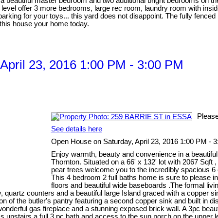
es a beautiful master bedroom and two additional bright bedrooms on
evel offer 3 more bedrooms, large rec room, laundry room with inside
arking for your toys... this yard does not disappoint. The fully fence
e this house your home today.
pril 23, 2016 1:00 PM - 3:00 PM
Please
See details here
Open House on Saturday, April 23, 2016 1:00 PM - 
Enjoy warmth, beauty and convenience in a beautiful
Thornton. Situated on a 66' x 132' lot with 2067 Sqft 
pear trees welcome you to the incredibly spacious 6 
This 4 bedroom 2 full baths home is sure to please in
floors and beautiful wide baseboards .The formal livi
 quartz counters and a beautiful large Island graced with a copper sink
ion of the butler's pantry featuring a second copper sink and built in 
wonderful gas fireplace and a stunning exposed brick wall. A 3pc beaut
s upstairs a full 3 pc bath and access to the sun porch on the upper le