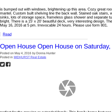
is bumped out with windows, brightening up this area. Cozy great ro
mantel. Custom built shelving line the back wall. Stained oak stairs,
sinks, lots of storage space, frameless glass shower and separate tu
bright. There is a 15' x 20' beautiful deck, very interesting design. 
May 16, 2016 at 5 pm. Irrevocable 24 hours. Please use form 801.
Read
Open House Open House on Saturday, 
Posted on
May 4, 2016
by
Donna Hunter
Posted in
MIDHURST Real Estate