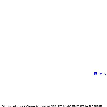
RSS
Please visit our Open House at 331 ST VINCENT ST in BARRIE.