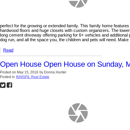
perfect for the growing or extended family. This family home featur
hardwood floors and huge closets with custom organizers. The lower l
long cement driveway offering parking for 6+ vehicles and additional p
dog run, and all the space you, the children and pets will need. Mak
Read
Open House Open House on Sunday, M
Posted on
May 15, 2016
by
Donna Hunter
Posted in
INNISFIL Real Estate