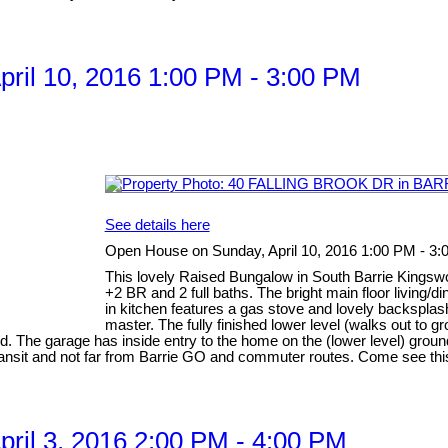
ril 10, 2016 1:00 PM - 3:00 PM
See details here
Open House on Sunday, April 10, 2016 1:00 PM - 3
This lovely Raised Bungalow in South Barrie Kingswoo
+2 BR and 2 full baths. The bright main floor living/
in kitchen features a gas stove and lovely backspl
master. The fully finished lower level (walks out to 
d. The garage has inside entry to the home on the (lower level) ground
transit and not far from Barrie GO and commuter routes. Come see thi
il 3, 2016 2:00 PM - 4:00 PM