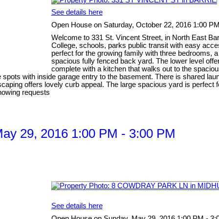
See details here
Open House on Saturday, October 22, 2016 1:00 PM
Welcome to 331 St. Vincent Street, in North East Bar
College, schools, parks public transit with easy acc
perfect for the growing family with three bedrooms, a 
spacious fully fenced back yard. The lower level off
complete with a kitchen that walks out to the spaciou
 spots with inside garage entry to the basement. There is shared laun
scaping offers lovely curb appeal. The large spacious yard is perfect f
showing requests
ay 29, 2016 1:00 PM - 3:00 PM
See details here
Open House on Sunday, May 29, 2016 1:00 PM - 3