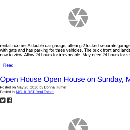
rental income. A double car garage, offering 2 locked separate garage
with gate and has parking for three vehicles. The brick front and land
now to view. Allow 24 hours for irrevocable. May need 24 hours for 
Read
Open House Open House on Sunday, M
Posted on
May 28, 2016
by
Donna Hunter
Posted in
MIDHURST Real Estate