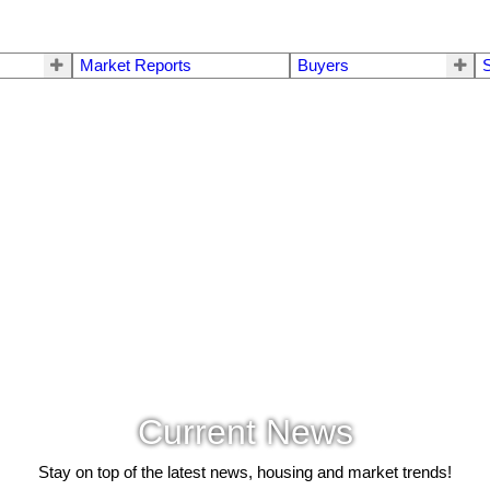
Market Reports
Buyers
S
Current News
Stay on top of the latest news, housing and market trends!