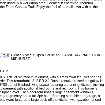
wo man doors & a workshop area. Located in charming Thornton
 Trans Canada Trail. Enjoy the feel of a small town with all the
Please visit our Open House at 8 COWDRAY PARK LN in
MIDHURST.
:00 PM
x 178' lot situated in Midhurst, with a small town feel, yet near all
arrie. This remarkable 3+3 BR 2.1 Bath executive raised bungalow is
00 sqft of finished living space featuring a stunning kitchen, inviting
ed basement with additional bedrooms and rec room. This home is
 the upper level. Each bedroom boasts large casement windows,
 garage entry and a full 3pc bath. Sporting a double car garage, a
d backyard features a large deck off the kitchen with gazebo, fenced