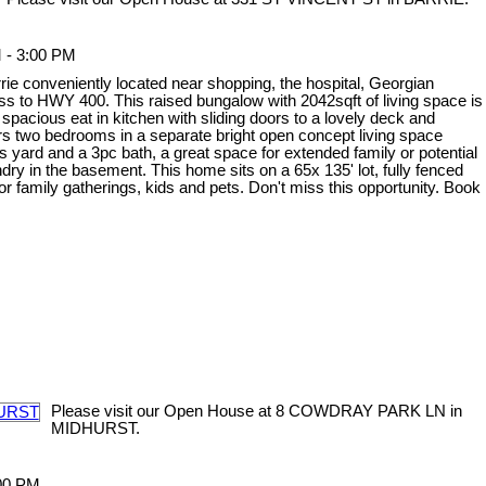
 - 3:00 PM
rie conveniently located near shopping, the hospital, Georgian
ess to HWY 400. This raised bungalow with 2042sqft of living space is
spacious eat in kitchen with sliding doors to a lovely deck and
ers two bedrooms in a separate bright open concept living space
s yard and a 3pc bath, a great space for extended family or potential
dry in the basement. This home sits on a 65x 135' lot, fully fenced
or family gatherings, kids and pets. Don't miss this opportunity. Book
Please visit our Open House at 8 COWDRAY PARK LN in
MIDHURST.
:00 PM