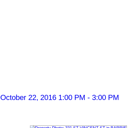
October 22, 2016 1:00 PM - 3:00 PM