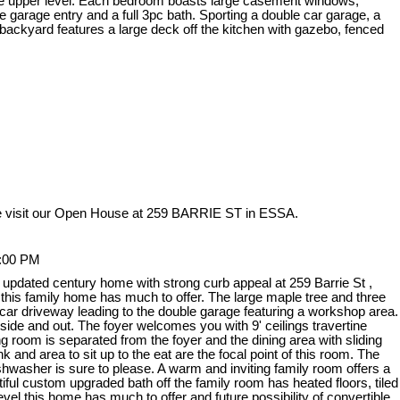
 the upper level. Each bedroom boasts large casement windows,
 garage entry and a full 3pc bath. Sporting a double car garage, a
d backyard features a large deck off the kitchen with gazebo, fenced
 visit our Open House at 259 BARRIE ST in ESSA.
3:00 PM
 updated century home with strong curb appeal at 259 Barrie St ,
, this family home has much to offer. The large maple tree and three
car driveway leading to the double garage featuring a workshop area.
side and out. The foyer welcomes you with 9' ceilings travertine
ng room is separated from the foyer and the dining area with sliding
 and area to sit up to the eat are the focal point of this room. The
dishwasher is sure to please. A warm and inviting family room offers a
iful custom upgraded bath off the family room has heated floors, tiled
vel this home has much to offer and future possibility of convertible