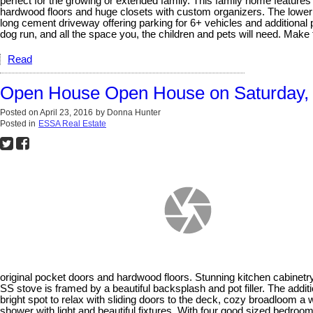
perfect for the growing or extended family. This family home featur
hardwood floors and huge closets with custom organizers. The lower l
long cement driveway offering parking for 6+ vehicles and additional p
dog run, and all the space you, the children and pets will need. Mak
Read
Open House Open House on Saturday, A
Posted on
April 23, 2016
by
Donna Hunter
Posted in
ESSA Real Estate
original pocket doors and hardwood floors. Stunning kitchen cabinetry,
SS stove is framed by a beautiful backsplash and pot filler. The addit
bright spot to relax with sliding doors to the deck, cozy broadloom a 
shower with light and beautiful fixtures. With four good sized bedroom