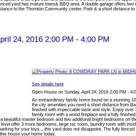
ly fenced yard has mature trees& BBQ area. A double garage offers t
ance to the Thornton Community center, Park & a short distance to the
ril 24, 2016 2:00 PM - 4:00 PM
See details here
Open House on Sunday, April 24, 2016 2:00 PM - 4
An extraordinary family home found on a stunning 100' 
the city amenities you need a short distance from B
finished with impeccable taste and style. Enjoy over 37
family room with a wood fireplace and a fully finish
es a beautiful master bedroom and two additional bright bedrooms on
evel offer 3 more bedrooms, large rec room, laundry room with inside
arking for your toys... this yard does not disappoint. The fully fence
e this house your home today.