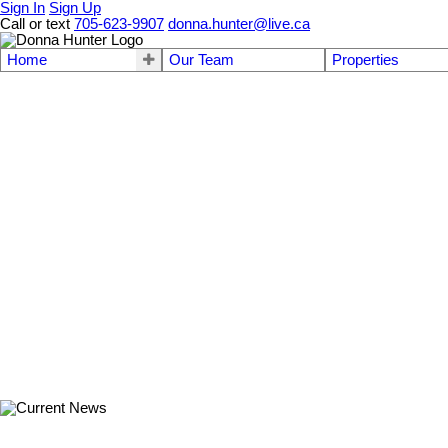
Sign In
Sign Up
Call or text
705-623-9907
donna.hunter@live.ca
Home
Our Team
Properties