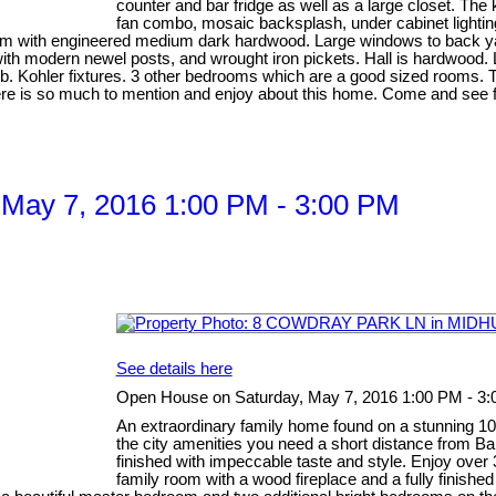
counter and bar fridge as well as a large closet. The
fan combo, mosaic backsplash, under cabinet lighting
om with engineered medium dark hardwood. Large windows to back yard
 with modern newel posts, and wrought iron pickets. Hall is hardwood.
b. Kohler fixtures. 3 other bedrooms which are a good sized rooms. T
There is so much to mention and enjoy about this home. Come and see fo
May 7, 2016 1:00 PM - 3:00 PM
See details here
Open House on Saturday, May 7, 2016 1:00 PM - 3
An extraordinary family home found on a stunning 100' 
the city amenities you need a short distance from B
finished with impeccable taste and style. Enjoy over 37
family room with a wood fireplace and a fully finish