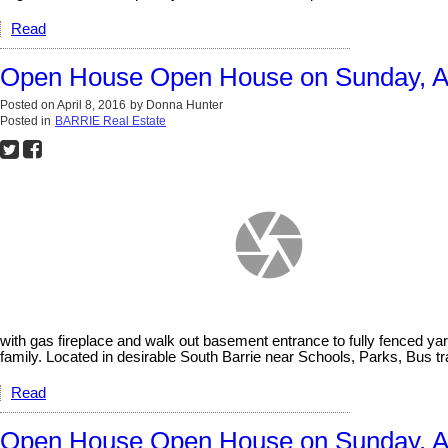
Read
Open House Open House on Sunday, Ap
Posted on
April 8, 2016
by
Donna Hunter
Posted in
BARRIE Real Estate
with gas fireplace and walk out basement entrance to fully fenced yar
family. Located in desirable South Barrie near Schools, Parks, Bus 
Read
Open House Open House on Sunday, Apr