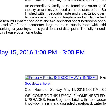
An extraordinary family home found on a stunning 100' 
the city amenities you need a short distance from B
finished with impeccable taste and style. Enjoy over 37
family room with a wood fireplace and a fully finish
es a beautiful master bedroom and two additional bright bedrooms on
evel offer 3 more bedrooms, large rec room, laundry room with inside
arking for your toys... this yard does not disappoint. The fully fence
e this house your home today.
ay 15, 2016 1:00 PM - 3:00 PM
Ple
See details here
Open House on Sunday, May 15, 2016 1:00 PM - 3
WELCOME TO THIS UPSCALE HOME NESTLED I
UPGRADES, From Upgraded brick with stone accent to
knockdown finish, and upgraded baseboard. Enter fro