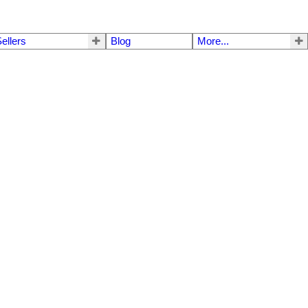
ellers
Blog
More...