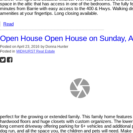
space in the attic that has access in one of the bedrooms. The ful
minutes from Barrie with easy access to the 400 & Hwys. Walking dist
amenities at your fingertips. Long closing available.
Read
Open House Open House on Sunday, Ap
Posted on
April 23, 2016
by
Donna Hunter
Posted in
MIDHURST Real Estate
perfect for the growing or extended family. This family home featur
hardwood floors and huge closets with custom organizers. The lower l
long cement driveway offering parking for 6+ vehicles and additional p
dog run, and all the space you, the children and pets will need. Mak