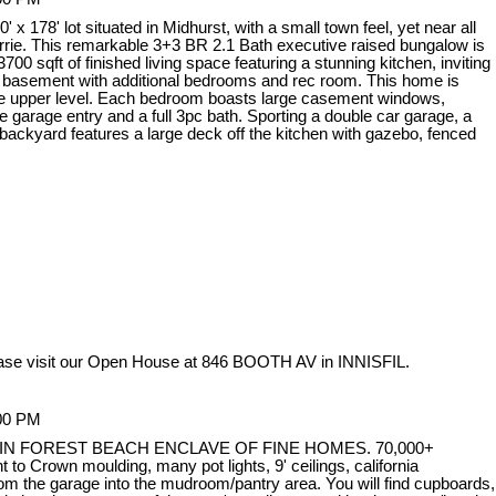
x 178' lot situated in Midhurst, with a small town feel, yet near all
arrie. This remarkable 3+3 BR 2.1 Bath executive raised bungalow is
00 sqft of finished living space featuring a stunning kitchen, inviting
ed basement with additional bedrooms and rec room. This home is
 the upper level. Each bedroom boasts large casement windows,
 garage entry and a full 3pc bath. Sporting a double car garage, a
d backyard features a large deck off the kitchen with gazebo, fenced
ase visit our Open House at 846 BOOTH AV in INNISFIL.
:00 PM
N FOREST BEACH ENCLAVE OF FINE HOMES. 70,000+
 Crown moulding, many pot lights, 9' ceilings, california
m the garage into the mudroom/pantry area. You will find cupboards,