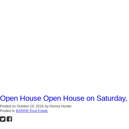
Open House Open House on Saturday, 
Posted on
October 19, 2016
by
Donna Hunter
Posted in
BARRIE Real Estate