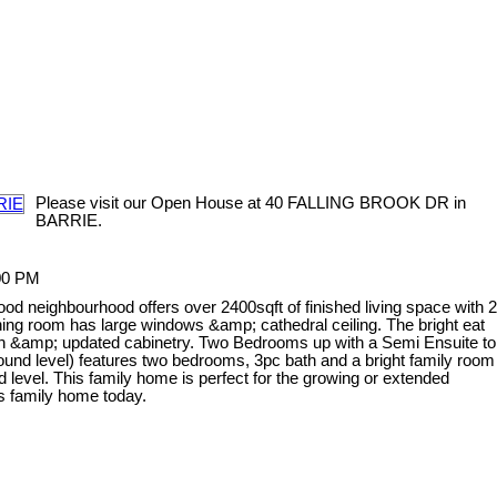
Please visit our Open House at 40 FALLING BROOK DR in
BARRIE.
:00 PM
d neighbourhood offers over 2400sqft of finished living space with 2
dining room has large windows &amp; cathedral ceiling. The bright eat
ash &amp; updated cabinetry. Two Bedrooms up with a Semi Ensuite to
ground level) features two bedrooms, 3pc bath and a bright family room
 level. This family home is perfect for the growing or extended
s family home today.