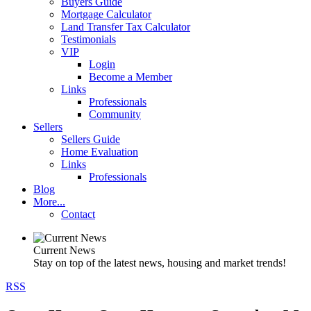
Buyers Guide
Mortgage Calculator
Land Transfer Tax Calculator
Testimonials
VIP
Login
Become a Member
Links
Professionals
Community
Sellers
Sellers Guide
Home Evaluation
Links
Professionals
Blog
More...
Contact
Current News
Stay on top of the latest news, housing and market trends!
RSS