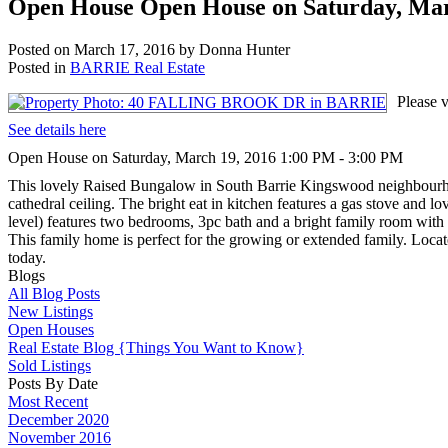
Open House Open House on Saturday, Mar
Posted on
March 17, 2016
by
Donna Hunter
Posted in
BARRIE Real Estate
Please
See details here
Open House on Saturday, March 19, 2016 1:00 PM - 3:00 PM
This lovely Raised Bungalow in South Barrie Kingswood neighbourhood
cathedral ceiling. The bright eat in kitchen features a gas stove and
level) features two bedrooms, 3pc bath and a bright family room with 
This family home is perfect for the growing or extended family. Loca
today.
Blogs
All Blog Posts
New Listings
Open Houses
Real Estate Blog {Things You Want to Know}
Sold Listings
Posts By Date
Most Recent
December 2020
November 2016