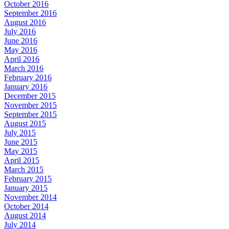
October 2016
September 2016
August 2016
July 2016
June 2016
May 2016
April 2016
March 2016
February 2016
January 2016
December 2015
November 2015
September 2015
August 2015
July 2015
June 2015
May 2015
April 2015
March 2015
February 2015
January 2015
November 2014
October 2014
August 2014
July 2014