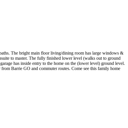
baths. The bright main floor living/dining room has large windows &
uite to master. The fully finished lower level (walks out to ground
garage has inside entry to the home on the (lower level) ground level.
 far from Barrie GO and commuter routes. Come see this family home