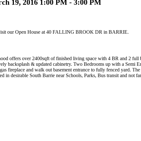
ch 19, 2016 1:00 PM - 3:00 PM
 visit our Open House at 40 FALLING BROOK DR in BARRIE.
 offers over 2400sqft of finished living space with 4 BR and 2 full 
 lovely backsplash & updated cabinetry. Two Bedrooms up with a Semi Ens
gas fireplace and walk out basement entrance to fully fenced yard. The 
ted in desirable South Barrie near Schools, Parks, Bus transit and not