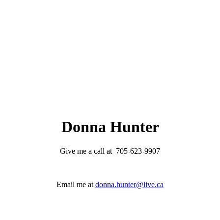
Donna Hunter
Give me a call at 705-623-9907
Email me at
donna.hunter@live.ca