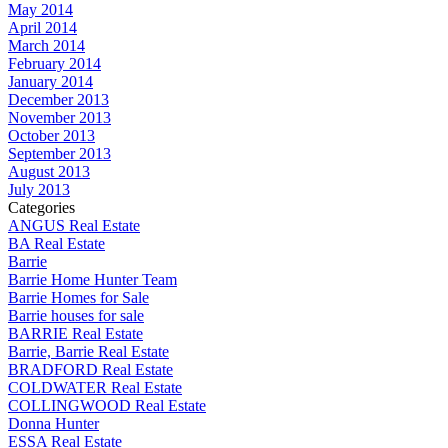
May 2014
April 2014
March 2014
February 2014
January 2014
December 2013
November 2013
October 2013
September 2013
August 2013
July 2013
Categories
ANGUS Real Estate
BA Real Estate
Barrie
Barrie Home Hunter Team
Barrie Homes for Sale
Barrie houses for sale
BARRIE Real Estate
Barrie, Barrie Real Estate
BRADFORD Real Estate
COLDWATER Real Estate
COLLINGWOOD Real Estate
Donna Hunter
ESSA Real Estate