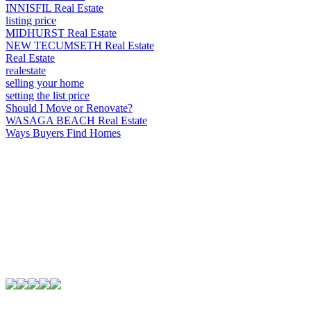
INNISFIL Real Estate
listing price
MIDHURST Real Estate
NEW TECUMSETH Real Estate
Real Estate
realestate
selling your home
setting the list price
Should I Move or Renovate?
WASAGA BEACH Real Estate
Ways Buyers Find Homes