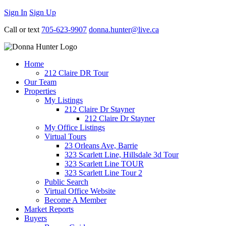
Sign In
Sign Up
Call or text
705-623-9907
donna.hunter@live.ca
Home
212 Claire DR Tour
Our Team
Properties
My Listings
212 Claire Dr Stayner
212 Claire Dr Stayner
My Office Listings
Virtual Tours
23 Orleans Ave, Barrie
323 Scarlett Line, Hillsdale 3d Tour
323 Scarlett Line TOUR
323 Scarlett Line Tour 2
Public Search
Virtual Office Website
Become A Member
Market Reports
Buyers