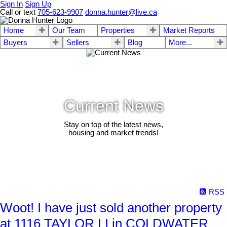
Sign In
Sign Up
Call or text
705-623-9907
donna.hunter@live.ca
Home
Our Team
Properties
Market Reports
Buyers
Sellers
Blog
More...
Current News
Stay on top of the latest news,
housing and market trends!
RSS
Woot! I have just sold another property
at 1116 TAYLOR LI in COLDWATER