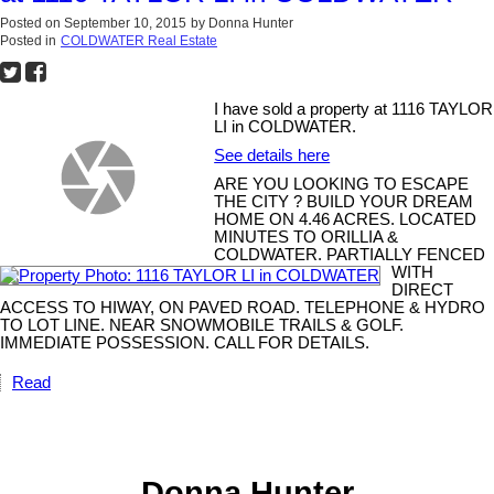
Posted on
September 10, 2015
by
Donna Hunter
Posted in
COLDWATER Real Estate
I have sold a property at 1116 TAYLOR
LI in COLDWATER.
See details here
ARE YOU LOOKING TO ESCAPE
THE CITY ? BUILD YOUR DREAM
HOME ON 4.46 ACRES. LOCATED
MINUTES TO ORILLIA &
COLDWATER. PARTIALLY FENCED
WITH
DIRECT
ACCESS TO HIWAY, ON PAVED ROAD. TELEPHONE & HYDRO
TO LOT LINE. NEAR SNOWMOBILE TRAILS & GOLF.
IMMEDIATE POSSESSION. CALL FOR DETAILS.
Read
Donna Hunter