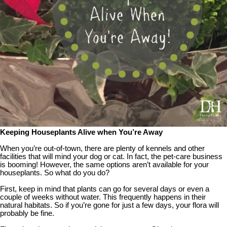
Keeping Houseplants Alive when You’re Away
When you’re out-of-town, there are plenty of kennels and other
facilities that will mind your dog or cat. In fact, the pet-care business
is booming! However, the same options aren’t available for your
houseplants. So what do you do?
First, keep in mind that plants can go for several days or even a
couple of weeks without water. This frequently happens in their
natural habitats. So if you’re gone for just a few days, your flora will
probably be fine.