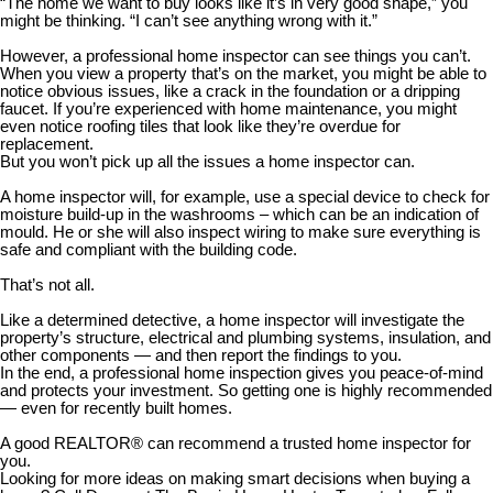
“The home we want to buy looks like it’s in very good shape,” you
might be thinking. “I can’t see anything wrong with it.”
However, a professional home inspector can see things you can’t.
When you view a property that’s on the market, you might be able to
notice obvious issues, like a crack in the foundation or a dripping
faucet. If you’re experienced with home maintenance, you might
even notice roofing tiles that look like they’re overdue for
replacement.
But you won’t pick up all the issues a home inspector can.
A home inspector will, for example, use a special device to check for
moisture build-up in the washrooms – which can be an indication of
mould. He or she will also inspect wiring to make sure everything is
safe and compliant with the building code.
That’s not all.
Like a determined detective, a home inspector will investigate the
property’s structure, electrical and plumbing systems, insulation, and
other components — and then report the findings to you.
In the end, a professional home inspection gives you peace-of-mind
and protects your investment. So getting one is highly recommended
— even for recently built homes.
A good REALTOR® can recommend a trusted home inspector for
you.
Looking for more ideas on making smart decisions when buying a