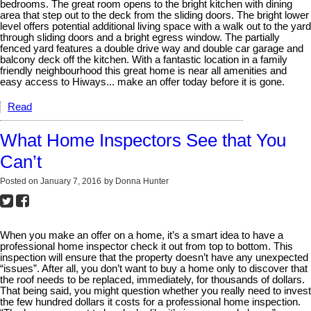
bedrooms. The great room opens to the bright kitchen with dining
area that step out to the deck from the sliding doors. The bright lower
level offers potential additional living space with a walk out to the yard
through sliding doors and a bright egress window. The partially
fenced yard features a double drive way and double car garage and
balcony deck off the kitchen. With a fantastic location in a family
friendly neighbourhood this great home is near all amenities and
easy access to Hiways... make an offer today before it is gone.
Read
What Home Inspectors See that You
Can’t
Posted on
January 7, 2016
by
Donna Hunter
When you make an offer on a home, it’s a smart idea to have a
professional home inspector check it out from top to bottom. This
inspection will ensure that the property doesn’t have any unexpected
“issues”. After all, you don’t want to buy a home only to discover that
the roof needs to be replaced, immediately, for thousands of dollars.
That being said, you might question whether you really need to invest
the few hundred dollars it costs for a professional home inspection.