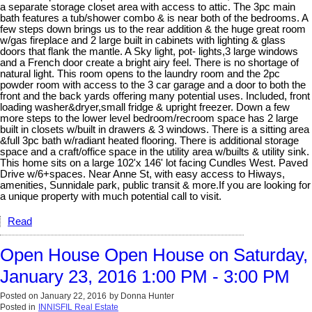
a separate storage closet area with access to attic. The 3pc main
bath features a tub/shower combo & is near both of the bedrooms. A
few steps down brings us to the rear addition & the huge great room
w/gas fireplace and 2 large built in cabinets with lighting & glass
doors that flank the mantle. A Sky light, pot- lights,3 large windows
and a French door create a bright airy feel. There is no shortage of
natural light. This room opens to the laundry room and the 2pc
powder room with access to the 3 car garage and a door to both the
front and the back yards offering many potential uses. Included, front
loading washer&dryer,small fridge & upright freezer. Down a few
more steps to the lower level bedroom/recroom space has 2 large
built in closets w/built in drawers & 3 windows. There is a sitting area
&full 3pc bath w/radiant heated flooring. There is additional storage
space and a craft/office space in the utility area w/builts & utility sink.
This home sits on a large 102'x 146' lot facing Cundles West. Paved
Drive w/6+spaces. Near Anne St, with easy access to Hiways,
amenities, Sunnidale park, public transit & more.If you are looking for
a unique property with much potential call to visit.
Read
Open House Open House on Saturday,
January 23, 2016 1:00 PM - 3:00 PM
Posted on
January 22, 2016
by
Donna Hunter
Posted in
INNISFIL Real Estate