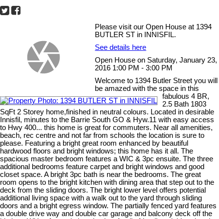
Please visit our Open House at 1394
BUTLER ST in INNISFIL.
See details here
Open House on Saturday, January 23,
2016 1:00 PM - 3:00 PM
Welcome to 1394 Butler Street you will
be amazed with the space in this
fabulous 4 BR,
2.5 Bath 1803
SqFt 2 Storey home,finished in neutral colours. Located in desirable
Innisfil, minutes to the Barrie South GO & Hyw.11 with easy access
to Hwy 400... this home is great for commuters. Near all amenities,
beach, rec centre and not far from schools the location is sure to
please. Featuring a bright great room enhanced by beautiful
hardwood floors and bright windows; this home has it all. The
spacious master bedroom features a WIC & 3pc ensuite. The three
additional bedrooms feature carpet and bright windows and good
closet space. A bright 3pc bath is near the bedrooms. The great
room opens to the bright kitchen with dining area that step out to the
deck from the sliding doors. The bright lower level offers potential
additional living space with a walk out to the yard through sliding
doors and a bright egress window. The partially fenced yard features
a double drive way and double car garage and balcony deck off the