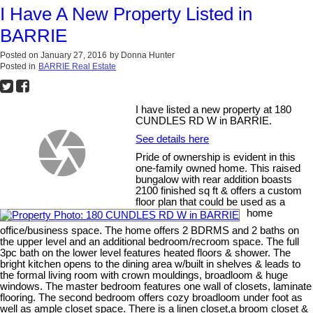
I Have A New Property Listed in
BARRIE
Posted on
January 27, 2016
by
Donna Hunter
Posted in
BARRIE Real Estate
I have listed a new property at 180
CUNDLES RD W in BARRIE.
See details here
Pride of ownership is evident in this
one-family owned home. This raised
bungalow with rear addition boasts
2100 finished sq ft & offers a custom
floor plan that could be used as a
home
office/business space. The home offers 2 BDRMS and 2 baths on
the upper level and an additional bedroom/recroom space. The full
3pc bath on the lower level features heated floors & shower. The
bright kitchen opens to the dining area w/built in shelves & leads to
the formal living room with crown mouldings, broadloom & huge
windows. The master bedroom features one wall of closets, laminate
flooring. The second bedroom offers cozy broadloom under foot as
well as ample closet space. There is a linen closet,a broom closet &