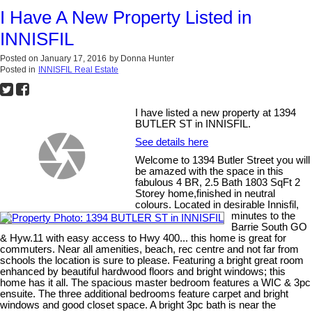
I Have A New Property Listed in
INNISFIL
Posted on
January 17, 2016
by
Donna Hunter
Posted in
INNISFIL Real Estate
I have listed a new property at 1394
BUTLER ST in INNISFIL.
See details here
Welcome to 1394 Butler Street you will
be amazed with the space in this
fabulous 4 BR, 2.5 Bath 1803 SqFt 2
Storey home,finished in neutral
colours. Located in desirable Innisfil,
minutes to the
Barrie South GO
& Hyw.11 with easy access to Hwy 400... this home is great for
commuters. Near all amenities, beach, rec centre and not far from
schools the location is sure to please. Featuring a bright great room
enhanced by beautiful hardwood floors and bright windows; this
home has it all. The spacious master bedroom features a WIC & 3pc
ensuite. The three additional bedrooms feature carpet and bright
windows and good closet space. A bright 3pc bath is near the