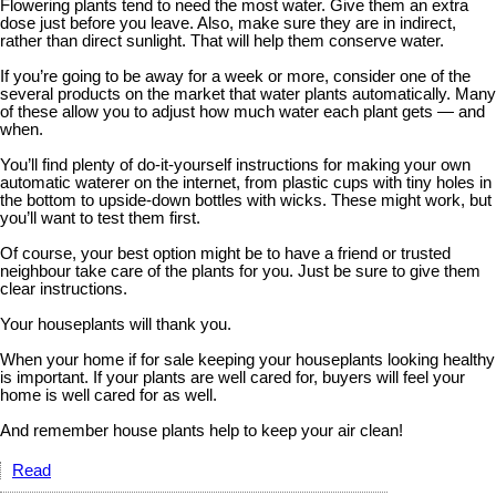
Flowering plants tend to need the most water. Give them an extra
dose just before you leave. Also, make sure they are in indirect,
rather than direct sunlight. That will help them conserve water.
If you’re going to be away for a week or more, consider one of the
several products on the market that water plants automatically. Many
of these allow you to adjust how much water each plant gets — and
when.
You’ll find plenty of do-it-yourself instructions for making your own
automatic waterer on the internet, from plastic cups with tiny holes in
the bottom to upside-down bottles with wicks. These might work, but
you’ll want to test them first.
Of course, your best option might be to have a friend or trusted
neighbour take care of the plants for you. Just be sure to give them
clear instructions.
Your houseplants will thank you.
When your home if for sale keeping your houseplants looking healthy
is important. If your plants are well cared for, buyers will feel your
home is well cared for as well.
And remember house plants help to keep your air clean!
Read