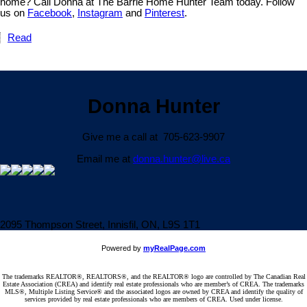
home? Call Donna at The Barrie Home Hunter Team today. Follow
us on
Facebook
,
Instagram
and
Pinterest
.
Read
Donna Hunter
Give me a call at 705-623-9907
Email me at
donna.hunter@live.ca
2095 Thompson Street, Innisfil, ON, L9S 1T1
Powered by
myRealPage.com
The trademarks REALTOR®, REALTORS®, and the REALTOR® logo are controlled by The Canadian Real
Estate Association (CREA) and identify real estate professionals who are member’s of CREA. The trademarks
MLS®, Multiple Listing Service® and the associated logos are owned by CREA and identify the quality of
services provided by real estate professionals who are members of CREA. Used under license.