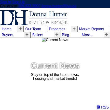
Sign In
Sign Up
Call or text
705-623-9907
donna.hunter@live.ca
Home
Our Team
Properties
Market Reports
Buyers
Sellers
Blog
More...
Current News
Stay on top of the latest news,
housing and market trends!
RSS