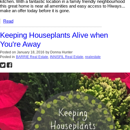
kitchen. With a fantastic location in a family friendly neighbourhood
this great home is near all amenities and easy access to Hiways...
make an offer today before it is gone.
Read
Keeping Houseplants Alive when
You're Away
Posted on
January 18, 2016
by
Donna Hunter
Posted in
BARRIE Real Estate
,
INNISFIL Real Estate
,
realestate