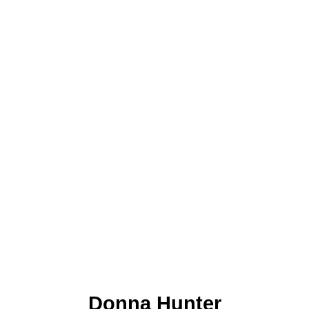
Donna Hunter