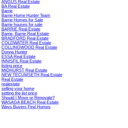
ANGUS Real Estate
BA Real Estate
Barrie
Barrie Home Hunter Team
Barrie Homes for Sale
Barrie houses for sale
BARRIE Real Estate
Barrie, Barrie Real Estate
BRADFORD Real Estate
COLDWATER Real Estate
COLLINGWOOD Real Estate
Donna Hunter
ESSA Real Estate
INNISFIL Real Estate
listing price
MIDHURST Real Estate
NEW TECUMSETH Real Estate
Real Estate
realestate
selling your home
setting the list price
Should I Move or Renovate?
WASAGA BEACH Real Estate
Ways Buyers Find Homes