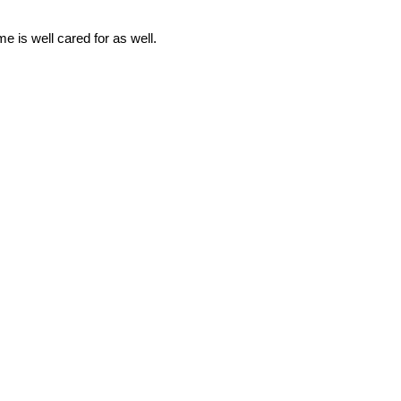
e is well cared for as well.