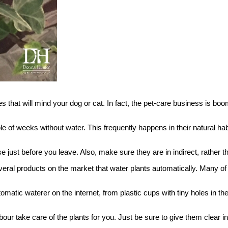
ies that will mind your dog or cat. In fact, the pet-care business is b
e of weeks without water. This frequently happens in their natural habit
just before you leave. Also, make sure they are in indirect, rather th
everal products on the market that water plants automatically. Many 
automatic waterer on the internet, from plastic cups with tiny holes in
our take care of the plants for you. Just be sure to give them clear in