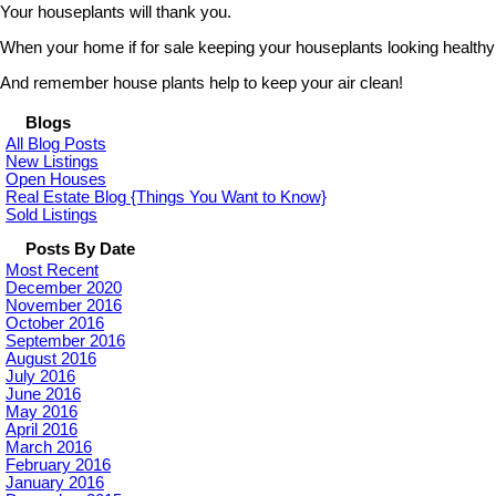
Your houseplants will thank you.
When your home if for sale keeping your houseplants looking healthy is 
And remember house plants help to keep your air clean!
Blogs
All Blog Posts
New Listings
Open Houses
Real Estate Blog {Things You Want to Know}
Sold Listings
Posts By Date
Most Recent
December 2020
November 2016
October 2016
September 2016
August 2016
July 2016
June 2016
May 2016
April 2016
March 2016
February 2016
January 2016