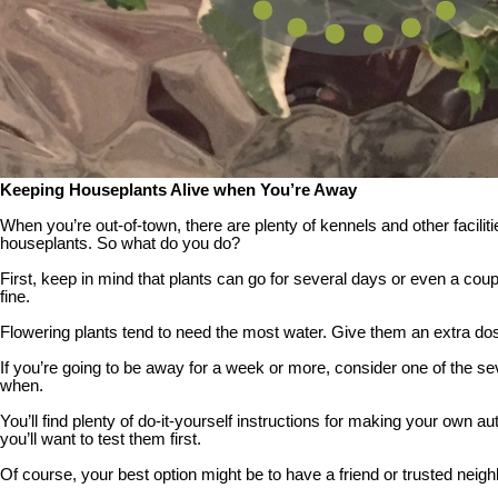
Keeping Houseplants Alive when You’re Away
When you’re out-of-town, there are plenty of kennels and other facilit
houseplants. So what do you do?
First, keep in mind that plants can go for several days or even a coupl
fine.
Flowering plants tend to need the most water. Give them an extra dose 
If you’re going to be away for a week or more, consider one of the s
when.
You’ll find plenty of do-it-yourself instructions for making your own 
you’ll want to test them first.
Of course, your best option might be to have a friend or trusted neighb