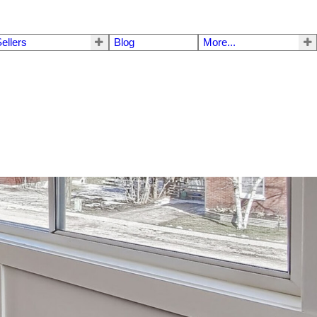
ellers
Blog
More...