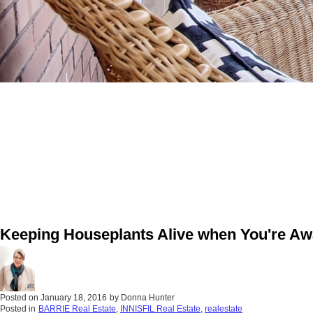
Keeping Houseplants Alive when You're A
Posted on
January 18, 2016
by
Donna Hunter
Posted in
BARRIE Real Estate
,
INNISFIL Real Estate
,
realestate