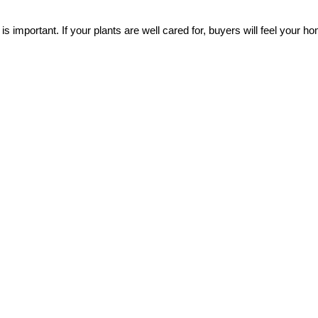
important. If your plants are well cared for, buyers will feel your hom