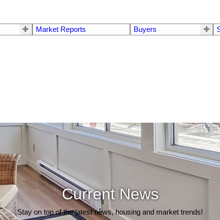
Market Reports
Buyers
S
Current News
Stay on top of the latest news, housing and market trends!