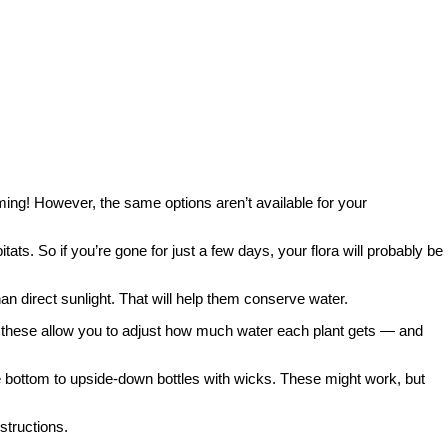
ooming! However, the same options aren’t available for your
ats. So if you’re gone for just a few days, your flora will probably be
an direct sunlight. That will help them conserve water.
of these allow you to adjust how much water each plant gets — and
 the bottom to upside-down bottles with wicks. These might work, but
structions.