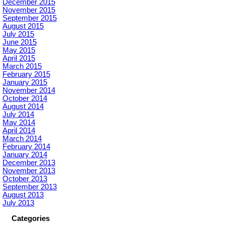
December 2015
November 2015
September 2015
August 2015
July 2015
June 2015
May 2015
April 2015
March 2015
February 2015
January 2015
November 2014
October 2014
August 2014
July 2014
May 2014
April 2014
March 2014
February 2014
January 2014
December 2013
November 2013
October 2013
September 2013
August 2013
July 2013
Categories