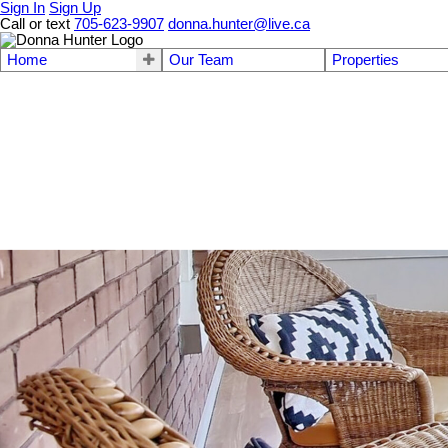
Sign In
Sign Up
Call or text
705-623-9907
donna.hunter@live.ca
Home
Our Team
Properties