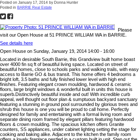
Posted on
January 17, 2014
by
Donna Hunter
Posted in
BARRIE Real Estate
Please
visit our Open House at 51 PRINCE WILLIAM WA in BARRIE.
See details here
Open House on Sunday, January 19, 2014 14:00 - 16:00
Located in desirable South Barrie, this Grandview built home boast
over 4000 fin sq ft of beautiful living space. Located on street of
beautiful homes, close to schools parks and walking trails, with easy
access to Barrie GO & bus transit. This home offers 4 bedrooms a
bright loft, 3.5 baths and fully finished lower level with high end
finishes. Featuring elegant crown moulding, hardwood & ceramic
floors, large bright windows & wonderful built in units this house is
superb.Distinctively beautiful inside and out! With incredible curb
appeal, well thought out floor plan & sumptuous backyard sanctuary
featuring a stunning in ground pool surrounded by glorious trees and
shrub this house is one you will be proud to call home. Perfectly
designed for family and entertaining with a formal living room and
separate dining room framed by elegant pillars featuring hardwood
floors & crown moulding. The spacious kitchen offers Granite
counters, SS appliances, under cabinet lighting setting the stage for
cooking and baking alike. Adjacent to the kitchen the family room
offers a lovely fireplace nestled in a custom built in unit. Step out the