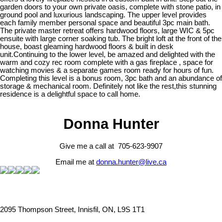
garden doors to your own private oasis, complete with stone patio, in
ground pool and luxurious landscaping. The upper level provides
each family member personal space and beautiful 3pc main bath.
The private master retreat offers hardwood floors, large WIC & 5pc
ensuite with large corner soaking tub. The bright loft at the front of the
house, boast gleaming hardwood floors & built in desk
unit.Continuing to the lower level, be amazed and delighted with the
warm and cozy rec room complete with a gas fireplace , space for
watching movies & a separate games room ready for hours of fun.
Completing this level is a bonus room, 3pc bath and an abundance of
storage & mechanical room. Definitely not like the rest,this stunning
residence is a delightful space to call home.
Donna Hunter
Give me a call at 705-623-9907
Email me at
donna.hunter@live.ca
2095 Thompson Street, Innisfil, ON, L9S 1T1