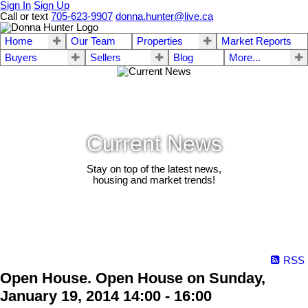
Sign In
Sign Up
Call or text
705-623-9907
donna.hunter@live.ca
Home
Our Team
Properties
Market Reports
Buyers
Sellers
Blog
More...
Current News
Stay on top of the latest news,
housing and market trends!
RSS
Open House. Open House on Sunday,
January 19, 2014 14:00 - 16:00